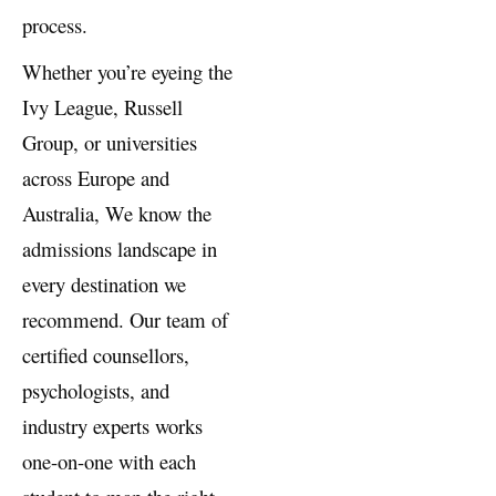
international admissions
process.
Whether you’re eyeing the
Ivy League, Russell
Group, or universities
across Europe and
Australia, We know the
admissions landscape in
every destination we
recommend. Our team of
certified counsellors,
psychologists, and
industry experts works
one-on-one with each