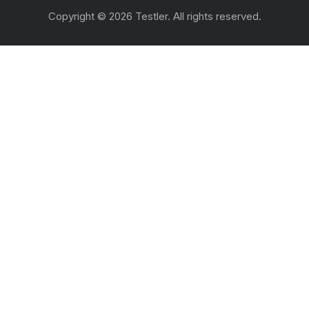
Copyright © 2026 Testler. All rights reserved.