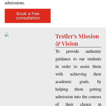
international university
admissions.
Book a free
consultation
Testler's Mission
& Vision
To provide authentic
guidance to our students
in order to assist them
with achieving their
academic goals, by
helping them getting
admission into the courses