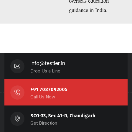
overseas education
guidance in India.
info@testler.in
Drop Us a Line
+91 7087092005
Call Us Now
SCO-33, Sec 41-D, Chandigarh
Get Direction