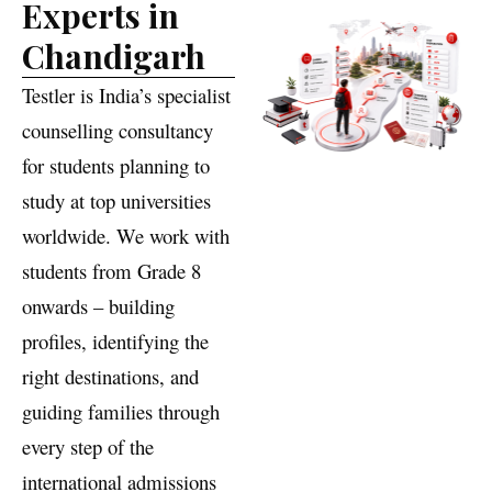
Education
Experts in
Chandigarh
Testler is India’s specialist
counselling consultancy
for students planning to
study at top universities
worldwide. We work with
students from Grade 8
onwards – building
profiles, identifying the
right destinations, and
guiding families through
every step of the