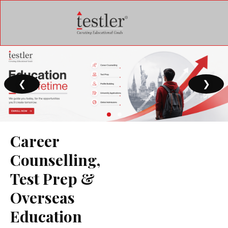
❮
❯
Career
Counselling,
Test Prep &
Overseas