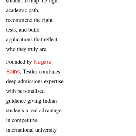
student to map the right
academic path,
recommend the right
tests, and build
applications that reflect
who they truly are.
Founded by
Nagina
, Testler combines
Bains
deep admissions expertise
with personalised
guidance giving Indian
students a real advantage
in competitive