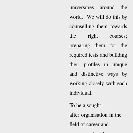
of their choice in
universities around the
world. We will do this by
counselling them towards
the right courses;
preparing them for the
required tests and building
their profiles in unique
and distinctive ways by
working closely with each
individual.
To be a sought-
after organisation in the
field of career and