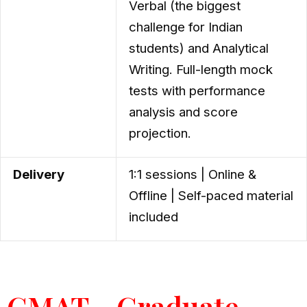
Verbal (the biggest
challenge for Indian
students) and Analytical
Writing. Full-length mock
tests with performance
analysis and score
projection.
Delivery
1:1 sessions | Online &
Offline | Self-paced material
included
GMAT - Graduate