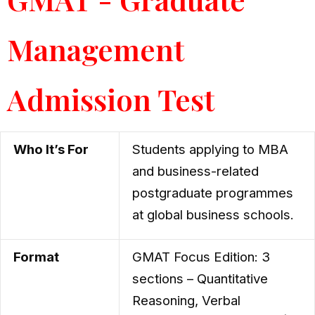
Management
Admission Test
Who It’s For
Students applying to MBA
and business-related
postgraduate programmes
at global business schools.
Format
GMAT Focus Edition: 3
sections – Quantitative
Reasoning, Verbal