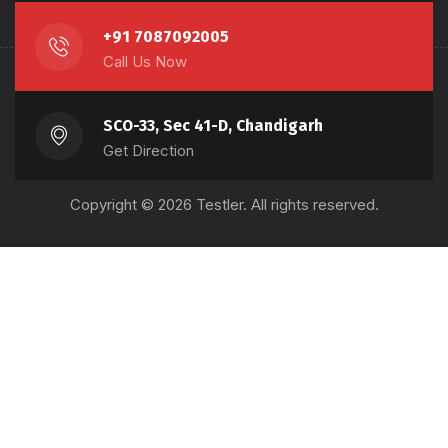
+91 7087092005
Call Us Now
SCO-33, Sec 41-D, Chandigarh
Get Direction
Copyright © 2026 Testler. All rights reserved.