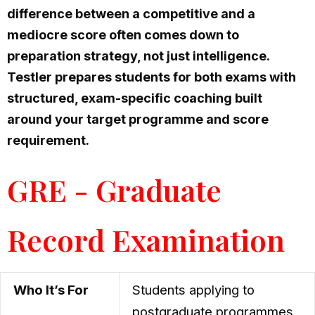
difference between a competitive and a
mediocre score often comes down to
preparation strategy, not just intelligence.
Testler prepares students for both exams with
structured, exam-specific coaching built
around your target programme and score
requirement.
GRE - Graduate
Record Examination
Who It’s For
Students applying to
postgraduate programmes