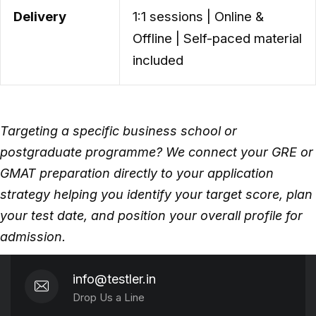
Delivery
1:1 sessions | Online &
Offline | Self-paced material
included
Targeting a specific business school or
postgraduate programme? We connect your GRE or
GMAT preparation directly to your application
strategy helping you identify your target score, plan
your test date, and position your overall profile for
admission.
info@testler.in
Drop Us a Line