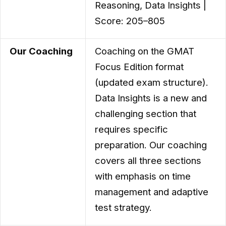
Reasoning, Data Insights |
Score: 205–805
Our Coaching
Coaching on the GMAT
Focus Edition format
(updated exam structure).
Data Insights is a new and
challenging section that
requires specific
preparation. Our coaching
covers all three sections
with emphasis on time
management and adaptive
test strategy.