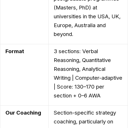
(Masters, PhD) at
universities in the USA, UK,
Europe, Australia and
beyond.
Format
3 sections: Verbal
Reasoning, Quantitative
Reasoning, Analytical
Writing | Computer-adaptive
| Score: 130–170 per
section + 0–6 AWA
Our Coaching
Section-specific strategy
coaching, particularly on