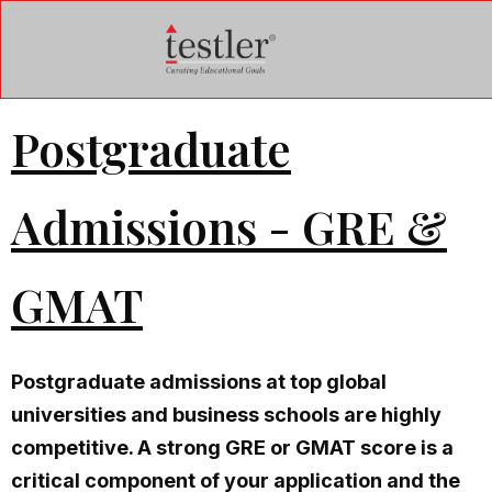
Postgraduate
Admissions - GRE &
GMAT
Postgraduate admissions at top global
universities and business schools are highly
competitive. A strong GRE or GMAT score is a
critical component of your application and the