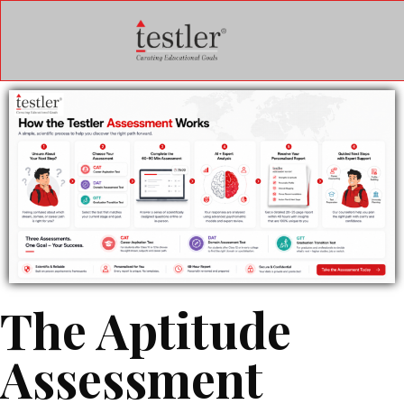
The Aptitude
Assessment