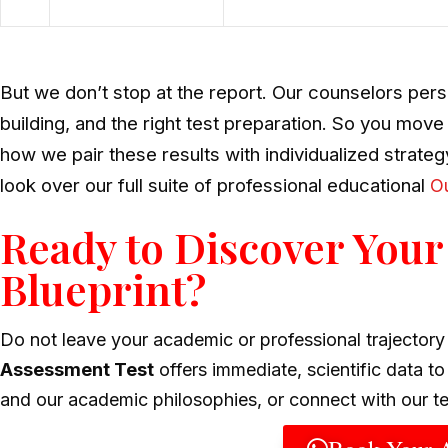
But we don’t stop at the report. Our counselors pers
building, and the right test preparation. So you move
how we pair these results with individualized strate
look over our full suite of professional educational
Ou
Ready to Discover Your
Blueprint?
Do not leave your academic or professional trajector
Assessment Test
offers immediate, scientific data t
and our academic philosophies, or connect with our t