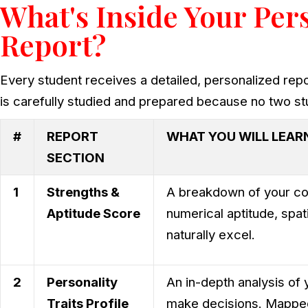
What's Inside Your Per
Report?
Every student receives a detailed, personalized repo
is carefully studied and prepared because no two s
#
REPORT
WHAT YOU WILL LEAR
SECTION
1
Strengths &
A breakdown of your cogn
Aptitude Score
numerical aptitude, spa
naturally excel.
2
Personality
An in-depth analysis of 
Traits Profile
make decisions. Mapped