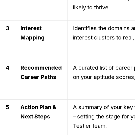
likely to thrive.
3
Interest
Identifies the domains a
Mapping
interest clusters to real
4
Recommended
A curated list of career
Career Paths
on your aptitude scores, 
5
Action Plan &
A summary of your key fi
Next Steps
– setting the stage for 
Testler team.