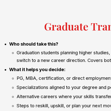
Graduate Tran
Who should take this?
Graduation students planning higher studies, 
switch to a new career direction. Covers bo
What it helps you decide:
PG, MBA, certification, or direct employmen
Specializations aligned to your degree and p
Alternative careers where your skills transfe
Steps to reskill, upskill, or plan your next m