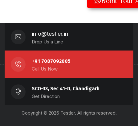
Book Your 
info@testler.in
Drop Us a Line
+91 7087092005
Call Us Now
SCO-33, Sec 41-D, Chandigarh
Get Direction
Copyright © 2026 Testler. All rights reserved.