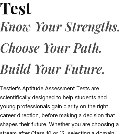
Test
Know Your Strengths.
Choose Your Path.
Build Your Future.
Testler’s Aptitude Assessment Tests are
scientifically designed to help students and
young professionals gain clarity on the right
career direction, before making a decision that
shapes their future
. Whether you are choosing a
stream after Class 10 or 12, selecting a domain