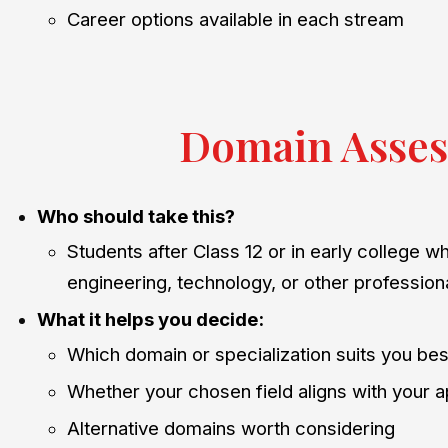
Career options available in each stream
Domain Asses
Who should take this?
Students after Class 12 or in early college w
engineering, technology, or other professiona
What it helps you decide:
Which domain or specialization suits you bes
Whether your chosen field aligns with your a
Alternative domains worth considering