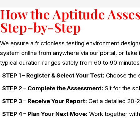
How the Aptitude Asse
Step-by-Step
We ensure a frictionless testing environment design
system online from anywhere via our portal, or take it
typical duration ranges safely from 60 to 90 minutes
STEP 1 – Register & Select Your Test:
Choose the e
STEP 2 – Complete the Assessment:
Sit for the s
STEP 3 – Receive Your Report:
Get a detailed 20-2
STEP 4 – Plan Your Next Move:
Work together with 