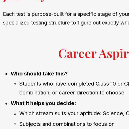
Each test is purpose-built for a specific stage of yo
specialized testing structure to figure out exactly wh
Career Aspir
Who should take this?
Students who have completed Class 10 or Cl
combination, or career direction to choose.
What it helps you decide:
Which stream suits your aptitude: Science,
Subjects and combinations to focus on