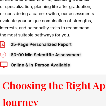
or specialization, planning life after graduation,
or considering a career switch, our assessments
evaluate your unique combination of strengths,
interests, and personality traits to recommend
the most suitable pathways for you
.
25-Page Personalized Report
60-90 Min Scientific Assessment
Online & In-Person Available
Choosing the Right Ap
Journey