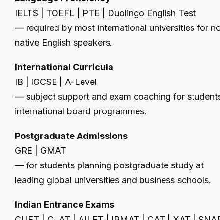
IELTS | TOEFL | PTE | Duolingo English Test
— required by most international universities for n
native English speakers.
International Curricula
IB | IGCSE | A-Level
— subject support and exam coaching for students
international board programmes.
Postgraduate Admissions
GRE | GMAT
— for students planning postgraduate study at
leading global universities and business schools.
Indian Entrance Exams
CUET | CLAT | AILET | IPMAT | CAT | XAT | SNA