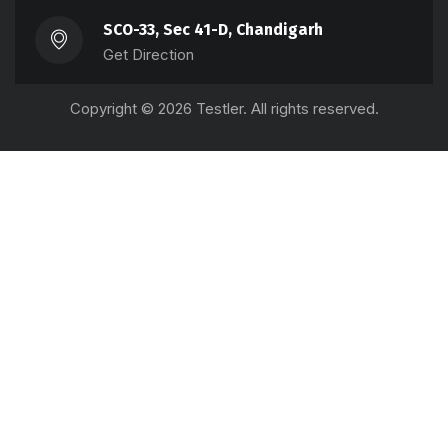
SCO-33, Sec 41-D, Chandigarh
Get Direction
Copyright © 2026 Testler. All rights reserved.