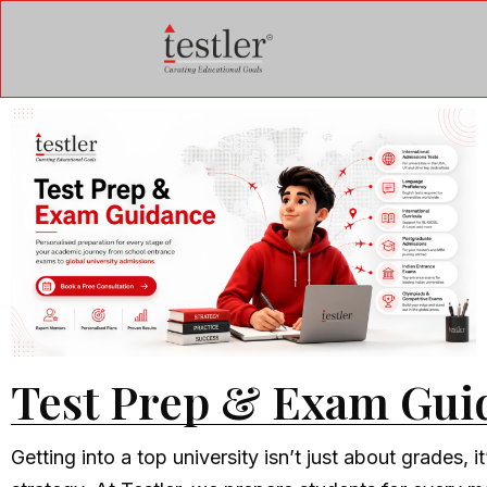
Test Prep & Exam Gui
Getting into a top university isn’t just about grades, it