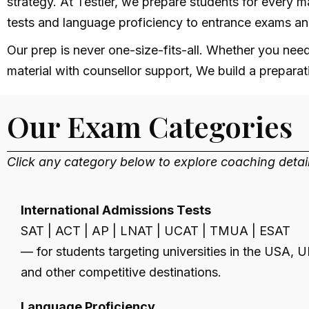
strategy. At Testler, we prepare students for every m
tests and language proficiency to entrance exams a
Our prep is never one-size-fits-all. Whether you nee
material with counsellor support, We build a preparati
Our Exam Categories
Click any category below to explore coaching deta
International Admissions Tests
SAT | ACT | AP | LNAT | UCAT | TMUA | ESAT
— for students targeting universities in the USA, U
and other competitive destinations.
Language Proficiency