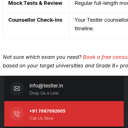
Mock Tests & Review
Regular full-length mo
Counsellor Check-ins
Your Testler counsello
timeline.
Not sure which exam you need?
Book a free consu
based on your target universities and Grade 8+ prof
info@testler.in
Drop Us a Line
+91 7087092005
Call Us Now