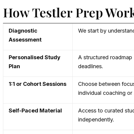
How Testler Prep Wor
Diagnostic
We start by understand
Assessment
Personalised Study
A structured roadmap c
Plan
deadlines.
1:1 or Cohort Sessions
Choose between focu
individual coaching o
Self-Paced Material
Access to curated stud
independently.