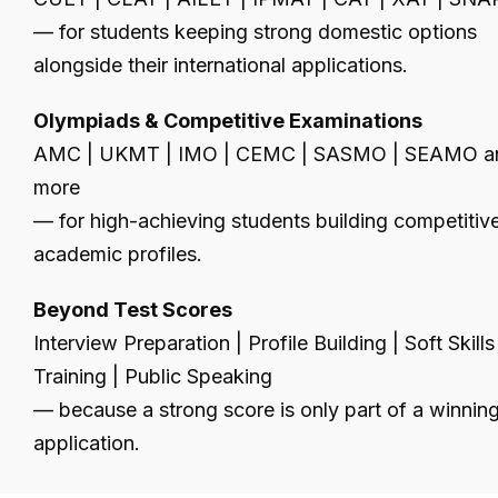
— for students keeping strong domestic options
alongside their international applications.
Olympiads & Competitive Examinations
AMC | UKMT | IMO | CEMC | SASMO | SEAMO a
more
— for high-achieving students building competitiv
academic profiles.
Beyond Test Scores
Interview Preparation | Profile Building | Soft Skills
Training | Public Speaking
— because a strong score is only part of a winnin
application.